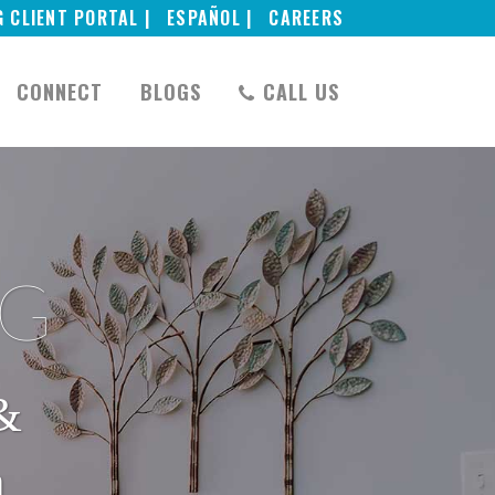
G CLIENT PORTAL |
ESPAÑOL |
CAREERS
CONNECT
BLOGS
CALL US
NG
&
h