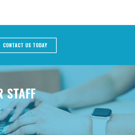
CONTACT US TODAY
R STAFF
E