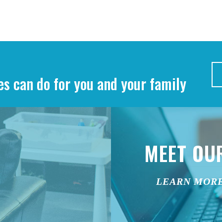
es can do for you and your family
MEET OU
LEARN MOR