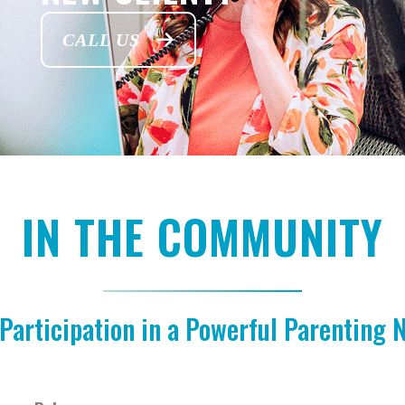
CALL US
IN THE COMMUNITY
Participation in a Powerful Parenting 