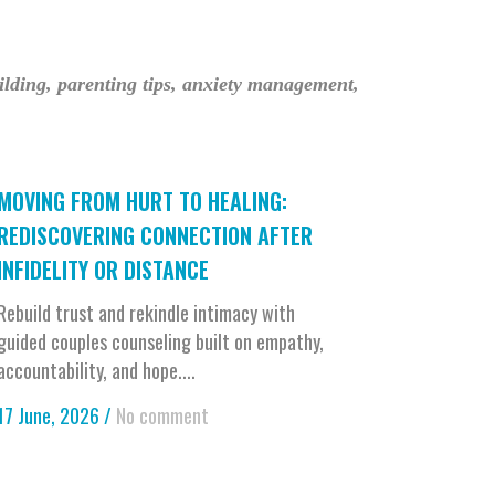
uilding, parenting tips, anxiety management,
MOVING FROM HURT TO HEALING:
REDISCOVERING CONNECTION AFTER
INFIDELITY OR DISTANCE
Rebuild trust and rekindle intimacy with
guided couples counseling built on empathy,
accountability, and hope....
17 June, 2026
/
No comment