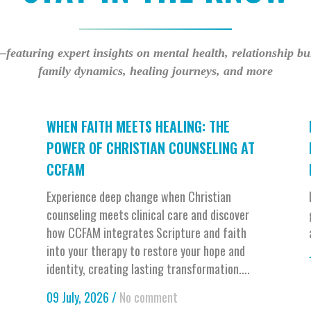
—featuring expert insights on mental health, relationship b
family dynamics, healing journeys, and more
WHEN FAITH MEETS HEALING: THE
POWER OF CHRISTIAN COUNSELING AT
CCFAM
Experience deep change when Christian
counseling meets clinical care and discover
how CCFAM integrates Scripture and faith
into your therapy to restore your hope and
identity, creating lasting transformation....
09 July, 2026
/
No comment