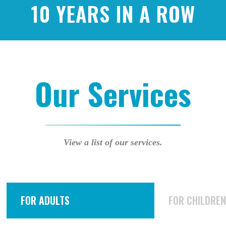
10 YEARS IN A ROW
Our Services
View a list of our services.
FOR ADULTS
FOR CHILDRE