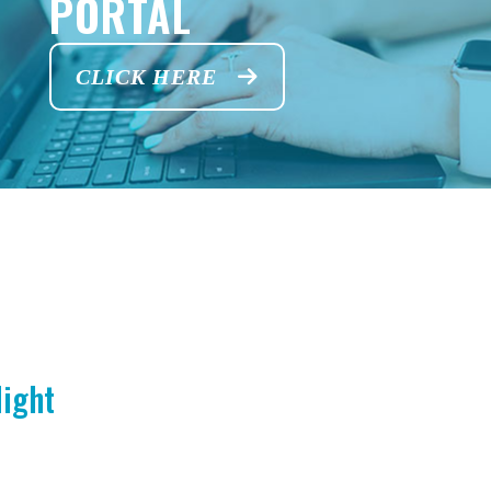
PORTAL
CLICK HERE
Night