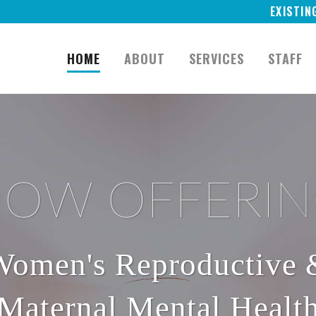
EXISTIN
HOME
ABOUT
SERVICES
STAFF
OW OFFERI
Women's Reproductive 
Maternal Mental Healt