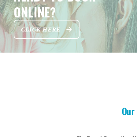
ONLINE?
CLICK HERE
Our 