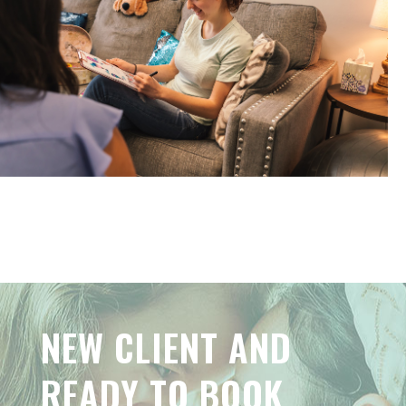
NEW CLIENT AND
READY TO BOOK