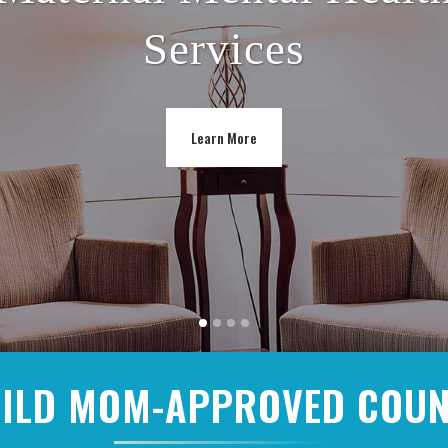
Services
Learn More
ILD MOM-APPROVED COU