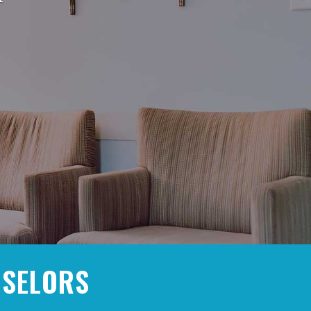
NSELORS