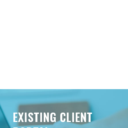
EXISTING CLIENT