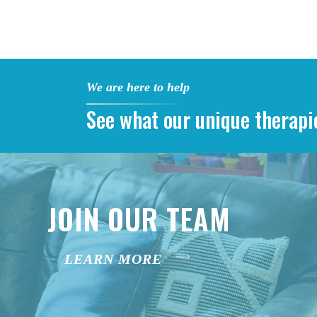
We are here to help
See what our unique therapi
JOIN OUR TEAM
LEARN MORE