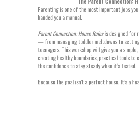
The Parent Connection: H
Parenting is one of the most important jobs you
handed you a manual.
Parent Connection: House Rules
is designed for r
— from managing toddler meltdowns to setting
teenagers. This workshop will give you a simple
creating healthy boundaries, practical tools to 
the confidence to stay steady when it’s tested.
Because the goal isn’t a perfect house. It’s a he