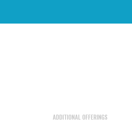
N
ADDITIONAL OFFERINGS