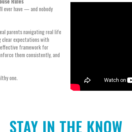
ouse Rules
’ll ever have — and nobody
eal parents navigating real life
 clear expectations with
, effective framework for
enforce them consistently, and
althy one.
STAY IN THE KNOW