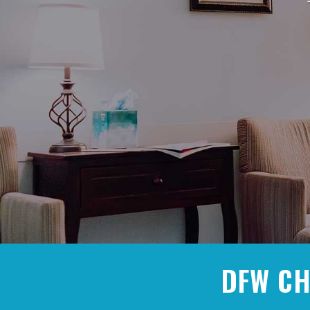
DFW CH