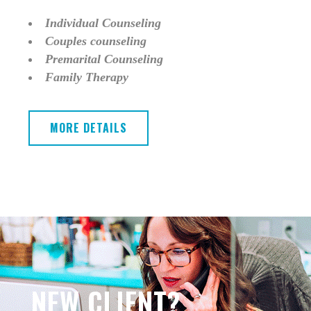
Individual Counseling
Couples counseling
Premarital Counseling
Family Therapy
MORE DETAILS
NEW CLIENT?