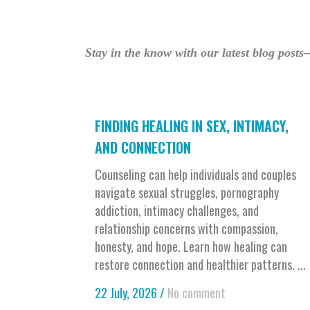
Stay in the know with our latest blog posts
FINDING HEALING IN SEX, INTIMACY,
AND CONNECTION
Counseling can help individuals and couples
navigate sexual struggles, pornography
addiction, intimacy challenges, and
relationship concerns with compassion,
honesty, and hope. Learn how healing can
restore connection and healthier patterns. ...
22 July, 2026
/
No comment