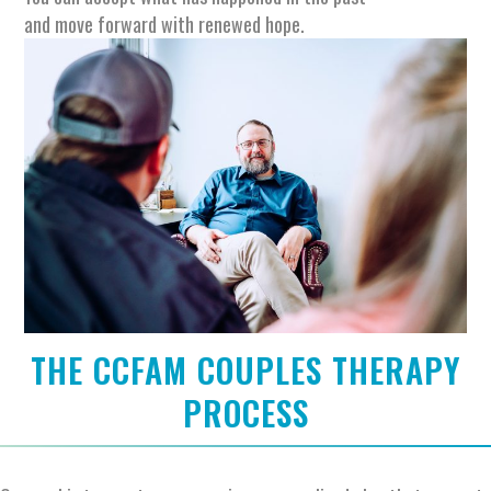
and move forward with renewed hope.
THE CCFAM COUPLES THERAPY
PROCESS