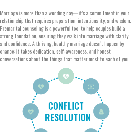
Marriage is more than a wedding day—
it’s
a commitment
in
your
relationship
that requires preparation, intentionality, and wisdom.
Premarital counseling is a powerful tool to help couples build
a
strong foundation
, ensuring they walk into marriage with clarity
and confidence. A thriving, healthy marriage
doesn’t
happen by
chance
:
i
t takes
dedication
, self-awareness, and honest
conversations about the things that matter most to each
of you.
PARENTING
PARENTING
FAMILY
CHRISTIAN
CONFLICT
CONNECTION
ADDICTION
FINANCES
WITHOUT
AND IN-
WITH
RESOLUTION
FAITH
CHILDREN
CHILDREN
LAWS