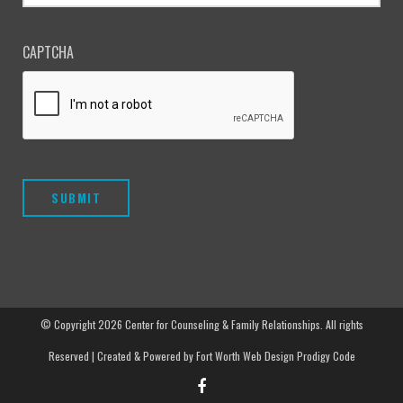
CAPTCHA
© Copyright
2026 Center for Counseling & Family Relationships. All rights
Reserved | Created & Powered by
Fort Worth Web Design
Prodigy Code