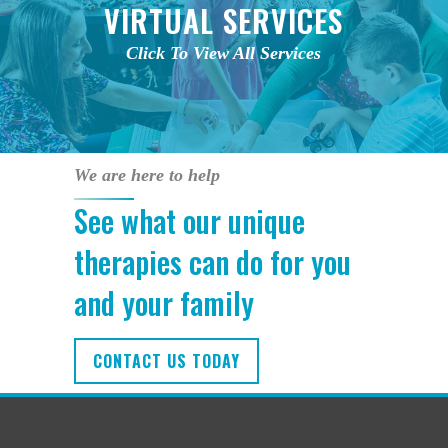
VIRTUAL SERVICES
Click To View All Services
We are here to help
See what our unique
therapies can do for you
and your family
CONTACT US TODAY