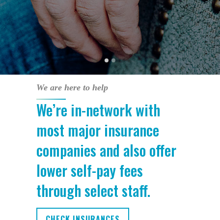
We are here to help
We’re in-network with
most major insurance
companies and also offer
lower self-pay fees
through select staff.
CHECK INSURANCES