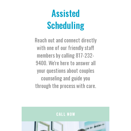
Assisted
Scheduling
Reach out and connect directly
with one of our friendly staff
members by calling 817-232-
9400. We're here to answer all
your questions about couples
counseling and guide you
through the process with care.
CALL NOW