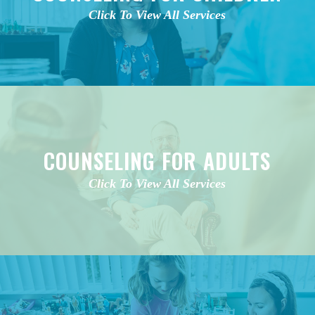
Click To View All Services
COUNSELING FOR ADULTS
Click To View All Services