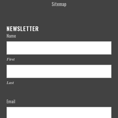
Sitemap
NEWSLETTER
Name
First
Last
Email