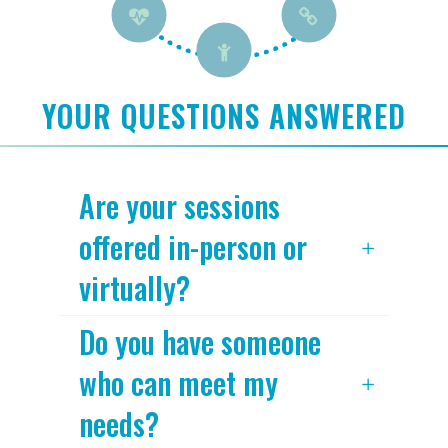
YOUR QUESTIONS ANSWERED
Are your sessions
offered in-person or
virtually?
Do you have someone
who can meet my
needs?