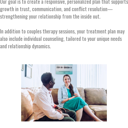
Our goal is to create a responsive, personalized plan that supports
growth in trust, communication, and conflict resolution—
strengthening your relationship from the inside out.
In addition to couples therapy sessions, your treatment plan may
also include individual counseling, tailored to your unique needs
and relationship dynamics.