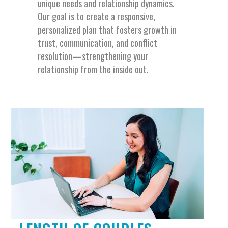
unique needs and relationship dynamics.
Our goal is to create a responsive,
personalized plan that fosters growth in
trust, communication, and conflict
resolution—strengthening your
relationship from the inside out.