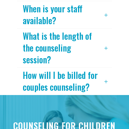
When is your staff
available?
What is the length of
the counseling
session?
How will I be billed for
couples counseling?
COUNSELING FOR CHILDREN