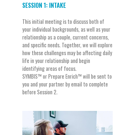
SESSION 1: INTAKE
This initial meeting is to discuss both of
your individual backgrounds, as well as your
relationship as a couple, current concerns,
and specific needs. Together, we will explore
how these challenges may be affecting daily
life in your relationship and begin
identifying areas of focus.
SYMBIS™ or Prepare Enrich™ will be sent to
you and your partner by email to complete
before Session 2.