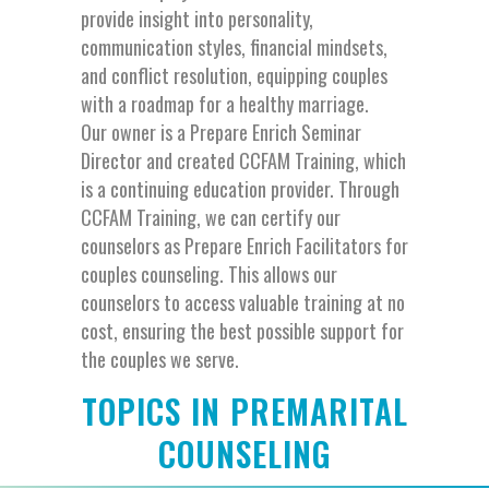
provide insight into personality,
communication styles, financial mindsets,
and conflict resolution, equipping couples
with a roadmap for a healthy marriage.
Our owner is a Prepare Enrich Seminar
Director and created CCFAM Training, which
is a continuing education provider. Through
CCFAM Training, we can certify our
counselors as Prepare Enrich Facilitators for
couples counseling. This allows our
counselors to access valuable training at no
cost, ensuring the best possible support for
the couples we serve.
TOPICS IN PREMARITAL
COUNSELING