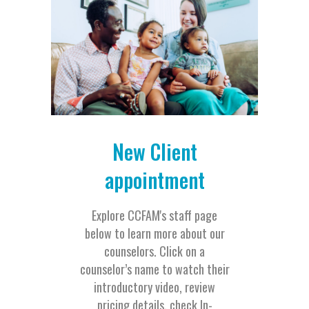
New Client
appointment
Explore CCFAM's staff page
below to learn more about our
counselors. Click on a
counselor’s name to watch their
introductory video, review
pricing details, check In-