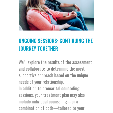
ONGOING SESSIONS: CONTINUING THE
JOURNEY TOGETHER
We’ll explore the results of the assessment
and collaborate to determine the most
supportive approach based on the unique
needs of your relationship.
In addition to premarital counseling
sessions, your treatment plan may also
include individual counseling—or a
combination of both—tailored to your