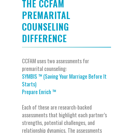
THE CCFAM
PREMARITAL
COUNSELING
DIFFERENCE
CCFAM
uses two assessments for
premarital counseling
:
SYMBIS ™ (Saving Your Marriage Before It
Starts)
Prepare Enrich ™
Each of these are
research-backed
assessment
s
that highlight each partner’s
strengths, potential challenges, and
relationship dynamics. The assessment
s