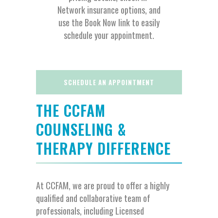
Network insurance options, and
use the Book Now link to easily
schedule your appointment.
SCHEDULE AN APPOINTMENT
THE CCFAM
COUNSELING &
THERAPY DIFFERENCE
At CCFAM, we are proud to offer a highly
qualified and collaborative team of
professionals, including Licensed