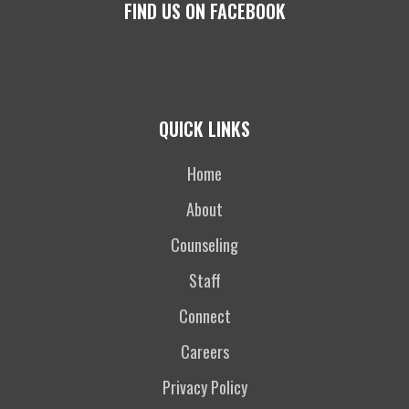
FIND US ON FACEBOOK
QUICK LINKS
Home
About
Counseling
Staff
Connect
Careers
Privacy Policy