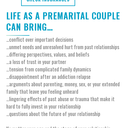
LIFE AS A PREMARITAL COUPLE
CAN BRING…
…conflict over important decisions
…unmet needs and unresolved hurt from past relationships
…differing perspectives, values, and beliefs
…a loss of trust in your partner
…tension from complicated family dynamics
…disappointment after an addiction relapse
…arguments about parenting, money, sex, or your extended
family that leave you feeling unheard
…lingering effects of past abuse or trauma that make it
hard to fully invest in your relationship
…questions about the future of your relationship