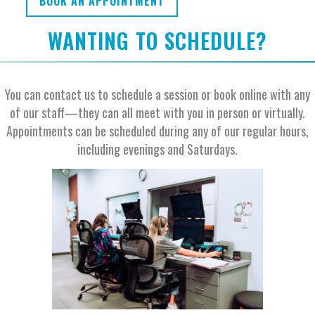
BOOK AN APPOINTMENT
WANTING TO SCHEDULE?
You can contact us to schedule a session or book online with any
of our staff—they can all meet with you in person or virtually.
Appointments can be scheduled during any of our regular hours,
including evenings and Saturdays.