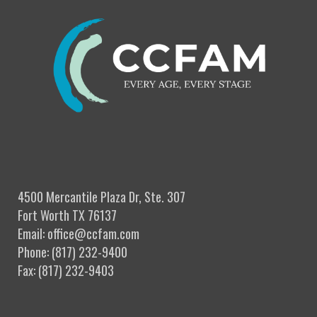
4500 Mercantile Plaza Dr, Ste. 307
Fort Worth TX 76137
Email: office@ccfam.com
Phone: (817) 232-9400
Fax: (817) 232-9403