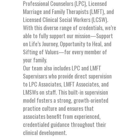
Professional Counselors (LPC), Licensed
Marriage and Family Therapists (LMFT), and
Licensed Clinical Social Workers (LCSW).
With this diverse range of credentials, we’re
able to fully support our mission—Support
on Life’s Journey, Opportunity to Heal, and
Sifting of Values—for every member of
your family.
Our team also includes LPC and LMFT
Supervisors who provide direct supervision
to LPC Associates, LMFT Associates, and
LMSWs on staff. This built-in supervision
model fosters a strong, growth-oriented
practice culture and ensures that
associates benefit from experienced,
credentialed guidance throughout their
clinical development.