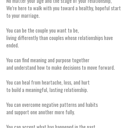
No matter your age and the stage of your relationship,
We’re here
to walk with you toward a healthy, hopeful start
to your marriage.
You can be the couple you want to be,
living differently than couples whose relationships have
ended.
You can find meaning and purpose together
and understand how to make decisions to move forward.
You can heal from heartache, loss, and hurt
to build a meaningful, lasting relationship.
You can overcome negative patterns and habits
and support one another more fully.
You can accept what has happened in the past