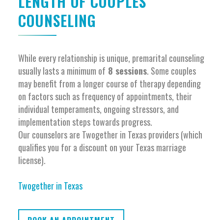
LENGTH OF COUPLES
COUNSELING
While every relationship is unique, premarital counseling
usually lasts a minimum of
8 sessions
. Some couples
may benefit from a longer course of therapy depending
on factors such as frequency of appointments, their
individual temperaments, ongoing stressors, and
implementation steps towards progress.
Our counselors are Twogether in Texas providers (which
qualifies you for a discount on your Texas marriage
license).
Twogether in Texas