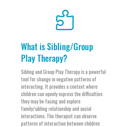
What is Sibling/Group
Play Therapy?
Sibling and Group Play Therapy is a powerful
tool for change in negative patterns of
interacting. It provides a context where
children can openly express the difficulties
they may be facing and explore
family/sibling relationship and social
interactions. The therapist can observe
patterns of interaction between children