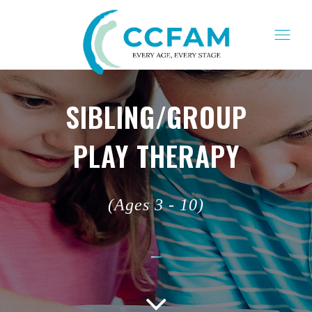
SIBLING/GROUP
PLAY THERAPY
(Ages 3 - 10)