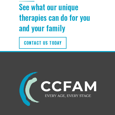
See what our unique
therapies can do for you
and your family
CONTACT US TODAY