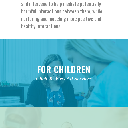
and intervene to help mediate potentially
harmful interactions between them, while
nurturing and modeling more positive and
healthy interactions.
FOR CHILDREN
Click To View All Services