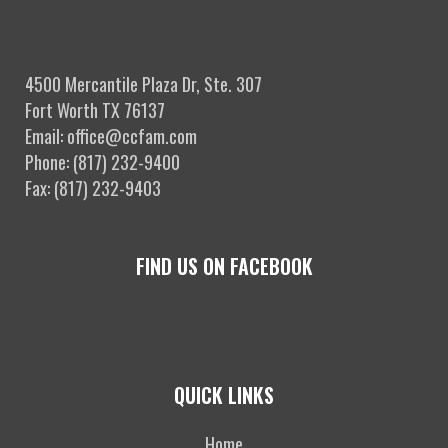
4500 Mercantile Plaza Dr, Ste. 307
Fort Worth TX 76137
Email: office@ccfam.com
Phone: (817) 232-9400
Fax: (817) 232-9403
FIND US ON FACEBOOK
QUICK LINKS
Home