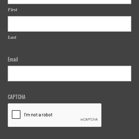
First
Last
Email
CAPTCHA