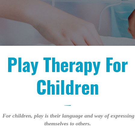
Play Therapy For
Children
For children, play is their language and way of expressing
themselves to others.