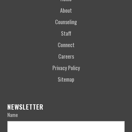
About
Counseling
Staff
Connect
Careers
Privacy Policy
Sitemap
NEWSLETTER
Name