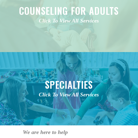
COUNSELING FOR ADULTS
Click To View All Services
SPECIALTIES
Click To View All Services
We are here to help