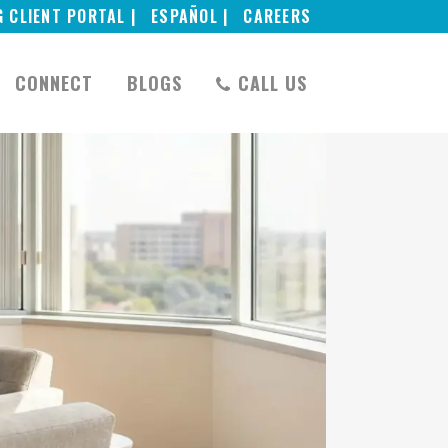
G CLIENT PORTAL |
ESPAÑOL |
CAREERS
CONNECT
BLOGS
CALL US