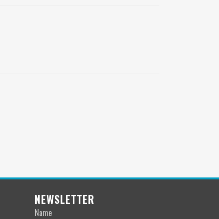
NEWSLETTER
Name