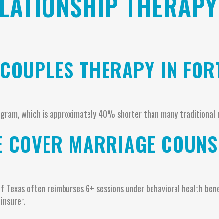
LATIONSHIP THERAPY
 COUPLES THERAPY IN FO
gram, which is approximately 40% shorter than many traditional 
E COVER MARRIAGE COUNSE
of Texas often reimburses 6+ sessions under behavioral health benef
insurer.