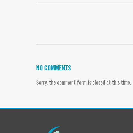
NO COMMENTS
Sorry, the comment form is closed at this time.