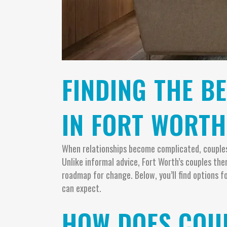
FINDING THE B
IN FORT WORTH
When relationships become complicated, couples 
Unlike informal advice, Fort Worth’s couples th
roadmap for change. Below, you’ll find options
can expect.
HOW DOES COUP