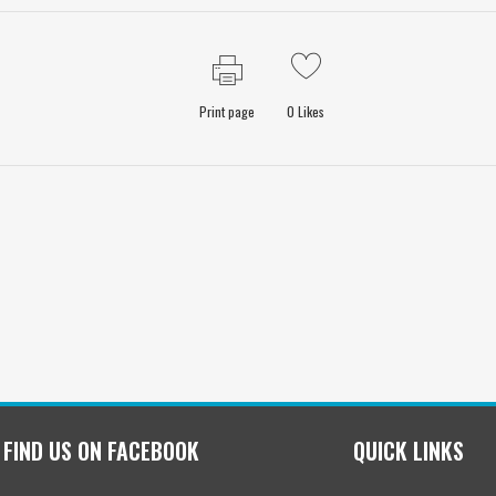
Print page
0
Likes
FIND US ON FACEBOOK
QUICK LINKS