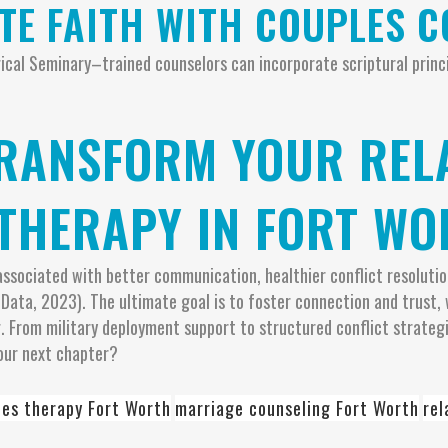
ATE FAITH WITH COUPLES 
ogical Seminary–trained counselors can incorporate scriptural prin
TRANSFORM YOUR REL
THERAPY IN FORT WO
s associated with better communication, healthier conflict resol
 Data, 2023). The ultimate goal is to foster connection and trust
 From military deployment support to structured conflict strateg
our next chapter?
les therapy Fort Worth
marriage counseling Fort Worth
rel