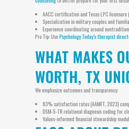
counseling
to better prepare for your first sessi
AACC certification and Texas LPC licensure 
Specialization in military couples and famil
Experience coordinating around nontraditiona
Pro Tip: Use
Psychology Today’s therapist direct
WHAT MAKES OU
WORTH, TX UNI
We emphasize outcomes and transparency:
83% satisfaction rates (AAMFT, 2023) com
DSM-5-TR relational diagnosis coding for cl
Values-informed financial stewardship modul