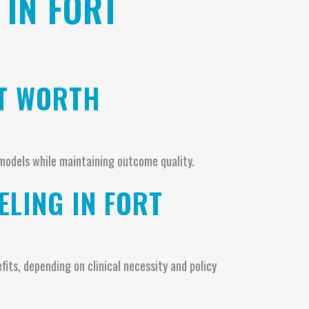
 IN FORT
RT WORTH
models while maintaining outcome quality.
LING IN FORT
its, depending on clinical necessity and policy