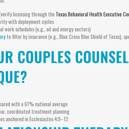
on.
(verify licensing through the
Texas Behavioral Health Executive Co
iarity with deployment cycles
l work schedules (e.g., oil and energy sectors)
ory
to filter by insurance (e.g., Blue Cross Blue Shield of Texas), sp
R COUPLES COUNSELI
QUE?
pared with a 61% national average
ear, coordinated treatment planning
es anchored in Ecclesiastes 4:9–12