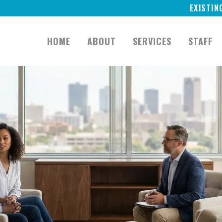
EXISTIN
HOME
ABOUT
SERVICES
STAFF