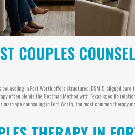
EST COUPLES COUNSEL
counseling in Fort Worth offers structured, DSM-5-aligned care to
erapy often blends the Gottman Method with Texas-specific relatio
 for marriage counseling in Fort Worth, the most common therapy m
LES THERAPY IN FOR