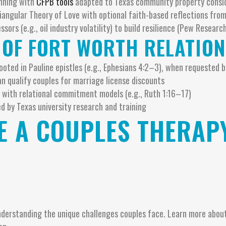
anning with
CFPB tools
adapted to Texas community property consi
riangular Theory of Love with optional faith-based reflections fr
ssors (e.g., oil industry volatility) to build resilience (Pew Researc
 OF FORT WORTH RELATIO
ooted in Pauline epistles (e.g., Ephesians 4:2–3), when requested b
n qualify couples for marriage license discounts
 with relational commitment models (e.g., Ruth 1:16–17)
d by Texas university research and training
 A COUPLES THERAPY
understanding the unique challenges couples face. Learn more abou