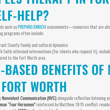
ELF-HELP?
ols such as
PREPARE/ENRICH
assessments—resources that are absen
ng programs often include:
nt County family and cultural dynamics
h faith-informed interventions (for clients who request it), includ
lored to the Fort Worth area
E-BASED BENEFITS OF
 FORT WORTH
ng
Nonviolent Communication (NVC)
alongside reflective listening pr
man “Four Horsemen”
reinforced by Matthew 18:15 conflict-resol