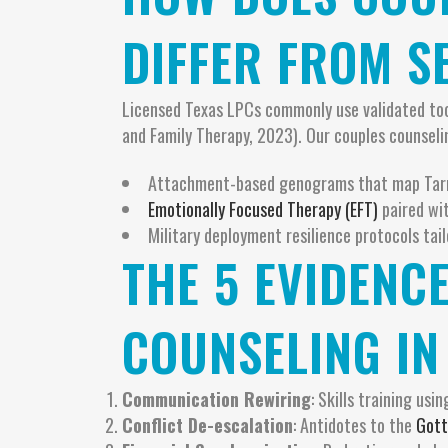
DIFFER FROM S
Licensed Texas LPCs commonly use validated to
and Family Therapy, 2023). Our couples counseli
Attachment-based genograms that map Tarra
Emotionally Focused Therapy (EFT)
paired wit
Military deployment resilience protocols tai
THE 5 EVIDENC
COUNSELING IN
Communication Rewiring
: Skills training usi
Conflict De-escalation
: Antidotes to the
Gott