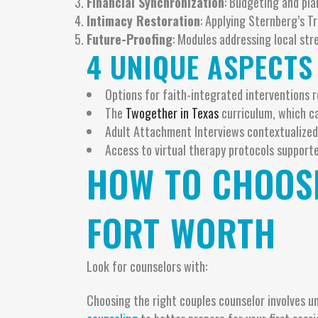
Financial Synchronization
: Budgeting and pl
Intimacy Restoration
: Applying Sternberg’s T
Future-Proofing
: Modules addressing local stre
4 UNIQUE ASPECTS
Options for faith-integrated interventions r
The
Twogether in Texas
curriculum, which ca
Adult Attachment Interviews contextualized
Access to virtual therapy protocols supporte
HOW TO CHOOSE
FORT WORTH
Look for counselors with:
Choosing the right couples counselor involves 