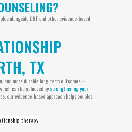
COUNSELING?
ciples alongside CBT and other evidence-based
ATIONSHIP
RTH, TX
ution, and more durable long-term outcomes—
, which can be achieved by
strengthening your
ies, our evidence-based approach helps couples
ationship therapy