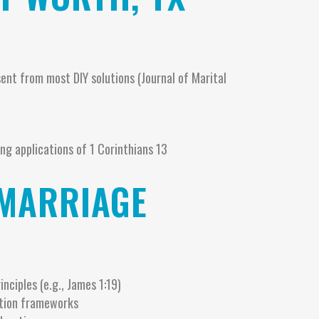
t from most DIY solutions (Journal of Marital
ing applications of 1 Corinthians 13
 MARRIAGE
inciples (e.g., James 1:19)
ution frameworks