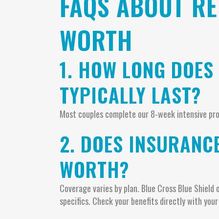
FAQS ABOUT RE
WORTH
1. HOW LONG DOES
TYPICALLY LAST?
Most couples complete our 8-week intensive pro
2. DOES INSURANC
WORTH?
Coverage varies by plan. Blue Cross Blue Shield 
specifics. Check your benefits directly with your 