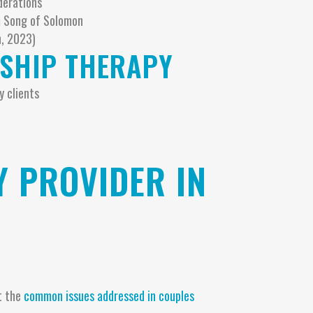
derations
om Song of Solomon
h, 2023)
NSHIP THERAPY
y clients
 PROVIDER IN
t the
common issues addressed in couples