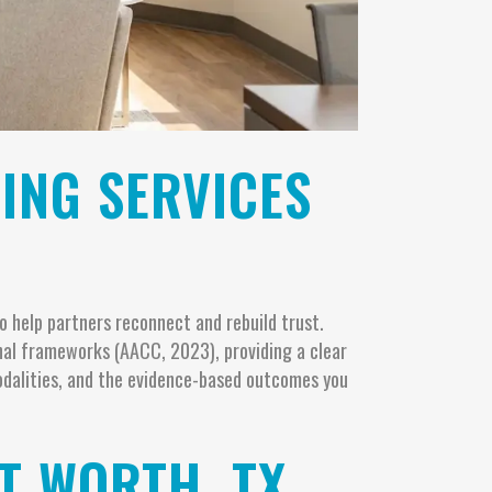
ING SERVICES
 help partners reconnect and rebuild trust.
nal frameworks (AACC, 2023), providing a clear
odalities, and the evidence-based outcomes you
T WORTH, TX