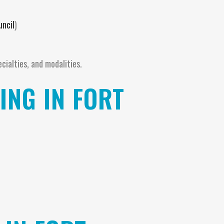
uncil
)
ecialties, and modalities.
NG IN FORT