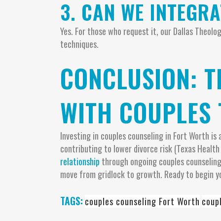
3. CAN WE INTEGR
Yes. For those who request it, our Dallas Theol
techniques.
CONCLUSION: 
WITH COUPLES 
Investing in couples counseling in Fort Worth i
contributing to lower divorce risk (Texas Health
relationship
through ongoing couples counseling.
move from gridlock to growth. Ready to begin y
TAGS:
couples counseling Fort Worth
coup