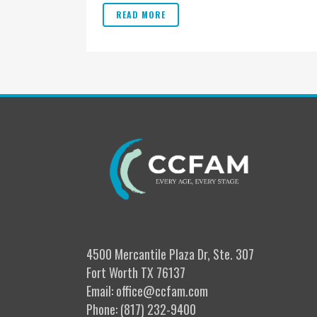
READ MORE
4500 Mercantile Plaza Dr, Ste. 307
Fort Worth TX 76137
Email: office@ccfam.com
Phone: (817) 232-9400