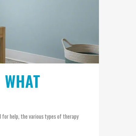
: WHAT
 for help, the various types of therapy