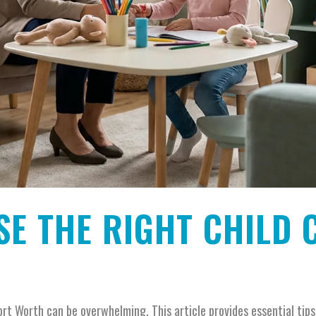
E THE RIGHT CHILD 
ort Worth can be overwhelming. This article provides essential tip