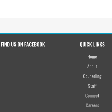
FIND US ON FACEBOOK
QUICK LINKS
Home
About
Counseling
Staff
Connect
Careers