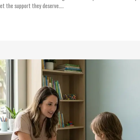
et the support they deserve....