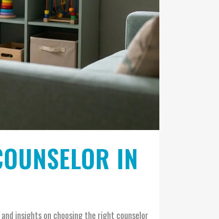
COUNSELOR IN
s and insights on choosing the right counselor