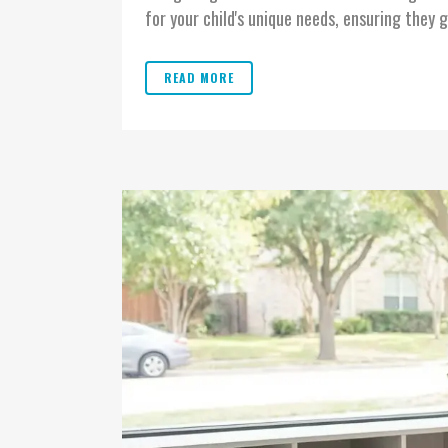
for your child's unique needs, ensuring they g
READ MORE