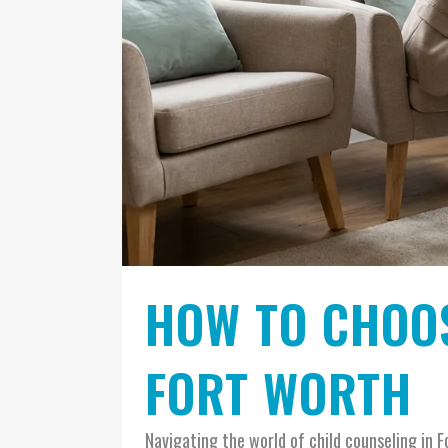
HOW TO CHOOS
FORT WORTH
Navigating the world of child counseling in F