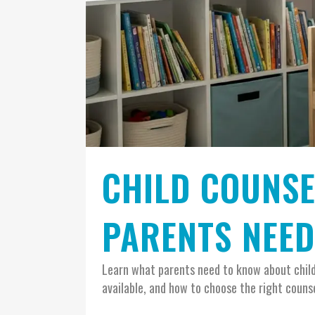
CHILD COUNSE
PARENTS NEE
Learn what parents need to know about child 
available, and how to choose the right counsel