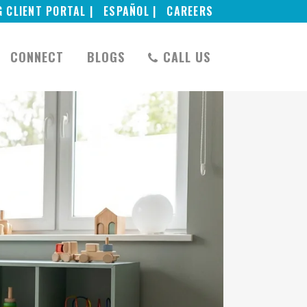
G CLIENT PORTAL |
ESPAÑOL |
CAREERS
CONNECT
BLOGS
CALL US