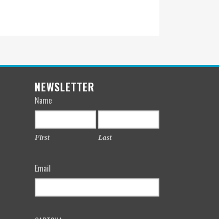
NEWSLETTER
Name
First
Last
Email