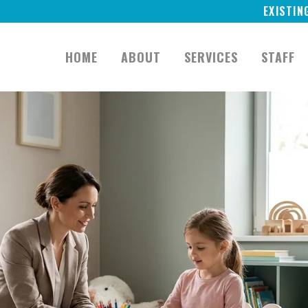
EXISTIN
HOME
ABOUT
SERVICES
STAFF