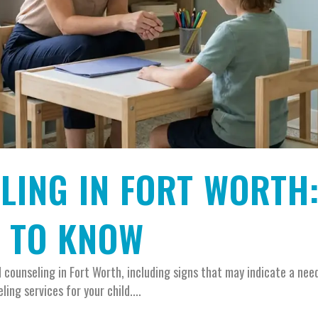
LING IN FORT WORTH
D TO KNOW
counseling in Fort Worth, including signs that may indicate a need
ing services for your child....