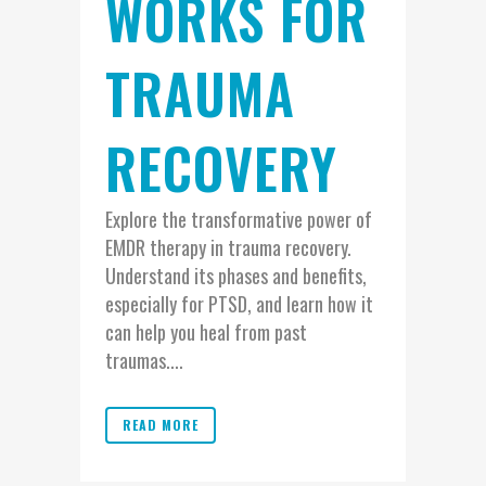
WORKS FOR
TRAUMA
RECOVERY
Explore the transformative power of
EMDR therapy in trauma recovery.
Understand its phases and benefits,
especially for PTSD, and learn how it
can help you heal from past
traumas....
READ MORE