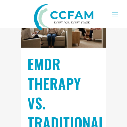
EMDR
THERAPY
VS.
TRADITIONAL