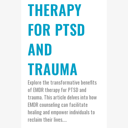
THERAPY
FOR PTSD
AND
TRAUMA
Explore the transformative benefits
of EMDR therapy for PTSD and
trauma. This article delves into how
EMDR counseling can facilitate
healing and empower individuals to
reclaim their lives....