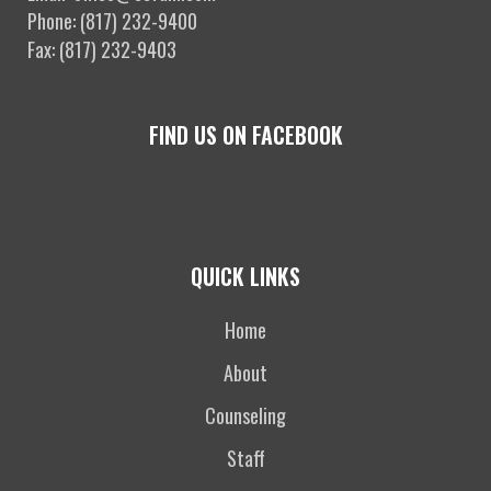
Phone: (817) 232-9400
Fax: (817) 232-9403
FIND US ON FACEBOOK
QUICK LINKS
Home
About
Counseling
Staff