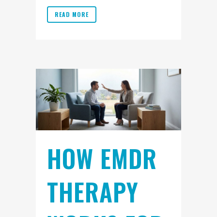
READ MORE
HOW EMDR
THERAPY