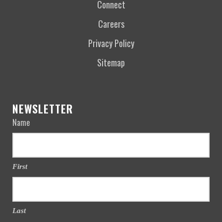
Connect
Careers
Privacy Policy
Sitemap
NEWSLETTER
Name
First
Last