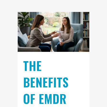
THE
BENEFITS
OF EMDR