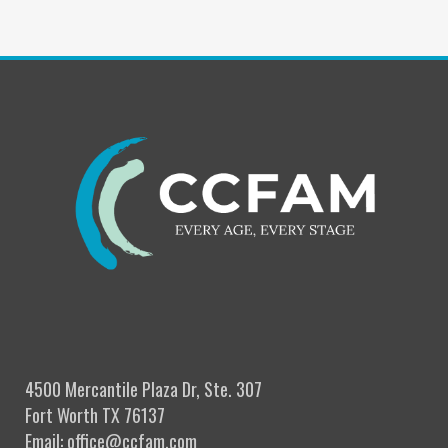
4500 Mercantile Plaza Dr, Ste. 307
Fort Worth TX 76137
Email: office@ccfam.com