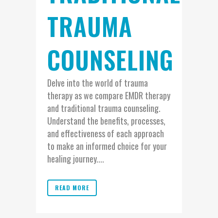
TRAUMA
COUNSELING
Delve into the world of trauma
therapy as we compare EMDR therapy
and traditional trauma counseling.
Understand the benefits, processes,
and effectiveness of each approach
to make an informed choice for your
healing journey....
READ MORE