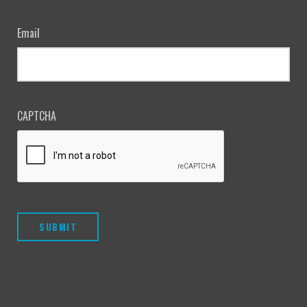
Email
CAPTCHA