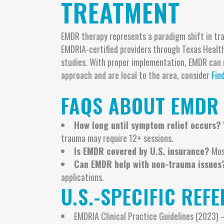
TREATMENT
EMDR therapy represents a paradigm shift in tra
EMDRIA-certified providers through Texas Health
studies. With proper implementation, EMDR can r
approach and are local to the area, consider
Fin
FAQS ABOUT EMDR
How long until symptom relief occurs?
trauma may require 12+ sessions.
Is EMDR covered by U.S. insurance?
Most
Can EMDR help with non-trauma issues
applications.
U.S.-SPECIFIC REF
EMDRIA Clinical Practice Guidelines (2023)