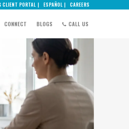
G CLIENT PORTAL |
ESPAÑOL |
CAREERS
CONNECT
BLOGS
CALL US