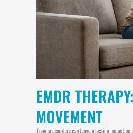
EMDR THERAPY
MOVEMENT
Trauma disorders can leave a lasting impact on 