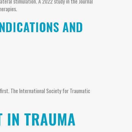
ateral stimulation. A 2022 study in the Journal
herapies.
INDICATIONS AND
first. The International Society for Traumatic
T IN TRAUMA