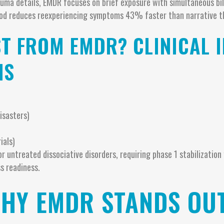
auma details, EMDR focuses on brief exposure with simultaneous bil
od reduces reexperiencing symptoms 43% faster than narrative t
T FROM EMDR? CLINICAL 
NS
isasters)
ials)
r untreated dissociative disorders, requiring phase 1 stabilization 
s readiness.
WHY EMDR STANDS OU