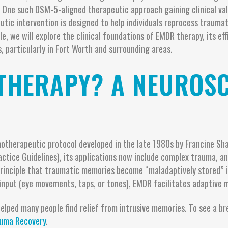
 One such DSM-5-aligned therapeutic approach gaining clinical val
tic intervention is designed to help individuals reprocess traumat
icle, we will explore the clinical foundations of EMDR therapy, its
, particularly in Fort Worth and surrounding areas.
THERAPY? A NEUROSC
otherapeutic protocol developed in the late 1980s by Francine Shap
actice Guidelines), its applications now include complex trauma, a
principle that traumatic memories become “maladaptively stored” 
 input (eye movements, taps, or tones), EMDR facilitates adaptive 
lped many people find relief from intrusive memories. To see a br
uma Recovery
.