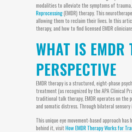
modalities to alleviate the symptoms of trauma.
Reprocessing
(EMDR) therapy. This neurotherapeu
allowing them to reclaim their lives. In this art
therapy, and how to find licensed EMDR clinicians
WHAT IS EMDR 
PERSPECTIVE
EMDR therapy is a structured, eight-phase psych
treatment (as recognized by the APA Clinical Pr
traditional talk therapy, EMDR operates on the 
and somatic distress. Through bilateral sensory
This unique eye movement-based approach has he
behind it, visit
How EMDR Therapy Works for Tra