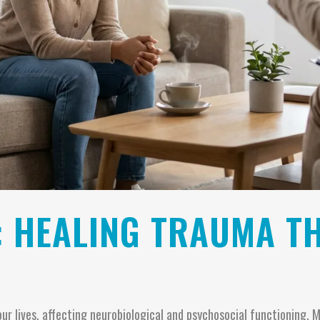
: HEALING TRAUMA T
our lives, affecting neurobiological and psychosocial functioning.