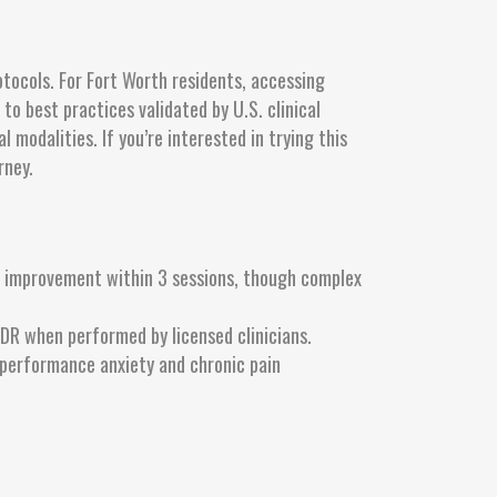
tocols. For Fort Worth residents, accessing
o best practices validated by U.S. clinical
modalities. If you’re interested in trying this
rney.
e improvement within 3 sessions, though complex
DR when performed by licensed clinicians.
performance anxiety and chronic pain