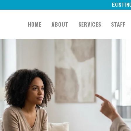
EXISTIN
HOME
ABOUT
SERVICES
STAFF