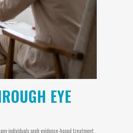
HROUGH EYE
 Many individuals seek evidence-based treatment