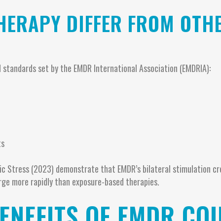
HERAPY DIFFER FROM OTH
 standards set by the EMDR International Association (EMDRIA):
l
ts
tic Stress (2023) demonstrate that EMDR’s bilateral stimulation c
rge more rapidly than exposure-based therapies.
ENEFITS OF EMDR COU