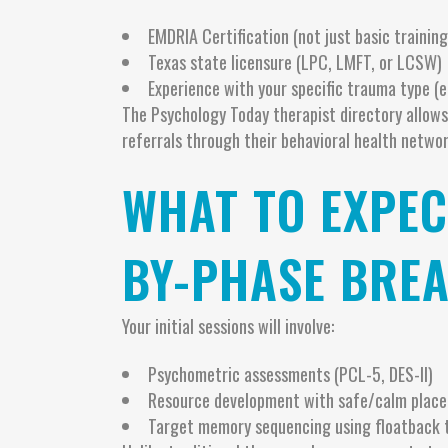
EMDRIA Certification (not just basic training
Texas state licensure (LPC, LMFT, or LCSW)
Experience with your specific trauma type (e.
The Psychology Today therapist directory allows
referrals through their behavioral health networ
WHAT TO EXPEC
BY-PHASE BRE
Your initial sessions will involve:
Psychometric assessments (PCL-5, DES-II)
Resource development with safe/calm place
Target memory sequencing using floatback 