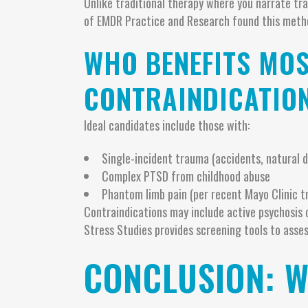
Unlike traditional therapy where you narrate tr
of EMDR Practice and Research found this meth
WHO BENEFITS MOS
CONTRAINDICATIO
Ideal candidates include those with:
Single-incident trauma (accidents, natural d
Complex PTSD from childhood abuse
Phantom limb pain (per recent Mayo Clinic tr
Contraindications may include active psychosis o
Stress Studies provides screening tools to asses
CONCLUSION: 