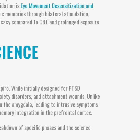
idation is
Eye Movement Desensitization and
ic memories through bilateral stimulation,
 efficacy compared to CBT and prolonged exposure
IENCE
iro. While initially designed for PTSD
nxiety disorders, and attachment wounds. Unlike
in the amygdala, leading to intrusive symptoms
memory integration in the prefrontal cortex.
eakdown of specific phases and the science