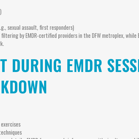
)
g., sexual assault, first responders)
 filtering by EMDR-certified providers in the DFW metroplex, while
k.
T DURING EMDR SESS
AKDOWN
 exercises
techniques