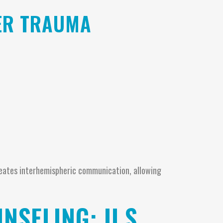
ER TRAUMA
reates interhemispheric communication, allowing
NSELING: U.S.