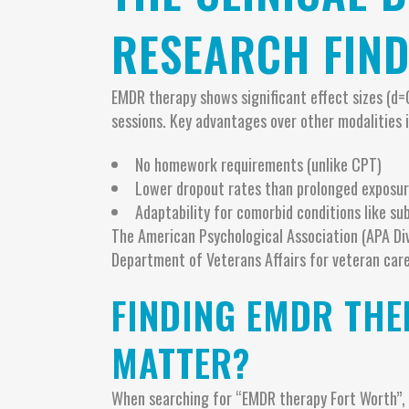
RESEARCH FIND
EMDR therapy shows significant effect sizes (d=
sessions. Key advantages over other modalities i
No homework requirements (unlike CPT)
Lower dropout rates than prolonged exposur
Adaptability for comorbid conditions like su
The American Psychological Association (APA Di
Department of Veterans Affairs for veteran care
FINDING EMDR THE
MATTER?
When searching for “EMDR therapy Fort Worth”, pr