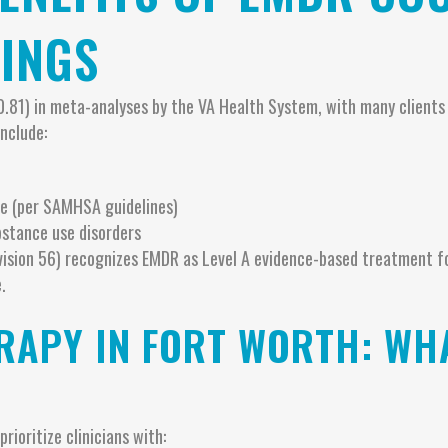
INGS
0.81) in meta-analyses by the VA Health System, with many client
nclude:
e (per SAMHSA guidelines)
bstance use disorders
vision 56) recognizes EMDR as Level A evidence-based treatment f
.
RAPY IN FORT WORTH: WH
ioritize clinicians with: