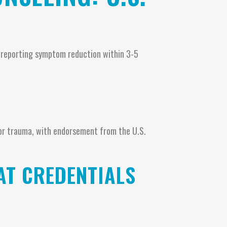
s reporting symptom reduction within 3-5
or trauma, with endorsement from the U.S.
AT CREDENTIALS