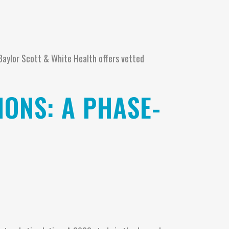
 Baylor Scott & White Health offers vetted
IONS: A PHASE-