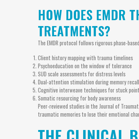
HOW DOES EMDR T
TREATMENTS?
The EMDR protocol follows rigorous phase-based
Client history mapping with trauma timelines
Psychoeducation on the window of tolerance
SUD scale assessments for distress levels
Dual-attention stimulation during memory recal
Cognitive interweave techniques for stuck poin
Somatic resourcing for body awareness
Peer-reviewed studies in the Journal of Trauma
traumatic memories to lose their emotional cha
THE CLINICAL B