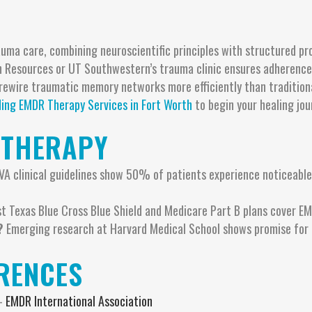
uma care, combining neuroscientific principles with structured pro
 Resources or UT Southwestern’s trauma clinic ensures adherence t
ewire traumatic memory networks more efficiently than traditional 
ding EMDR Therapy Services in Fort Worth
to begin your healing jou
 THERAPY
VA clinical guidelines show 50% of patients experience noticeabl
 Texas Blue Cross Blue Shield and Medicare Part B plans cover EM
?
Emerging research at Harvard Medical School shows promise for 
ERENCES
 –
EMDR International Association