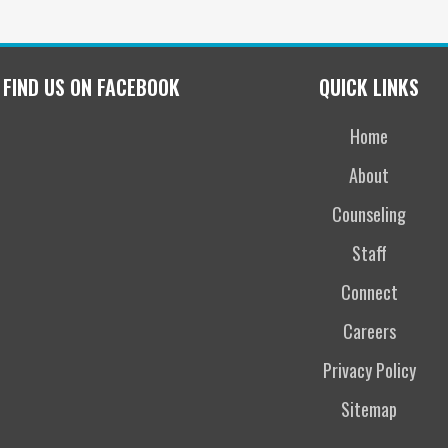
FIND US ON FACEBOOK
QUICK LINKS
Home
About
Counseling
Staff
Connect
Careers
Privacy Policy
Sitemap