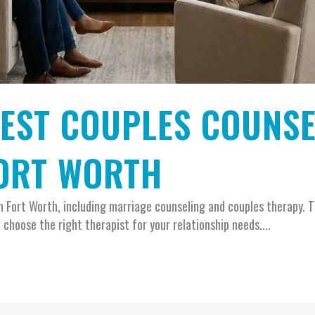
BEST COUPLES COUNS
FORT WORTH
in Fort Worth, including marriage counseling and couples therapy. T
 choose the right therapist for your relationship needs....