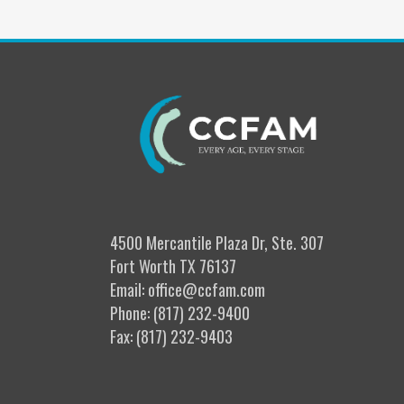
4500 Mercantile Plaza Dr, Ste. 307
Fort Worth TX 76137
Email: office@ccfam.com
Phone: (817) 232-9400
Fax: (817) 232-9403