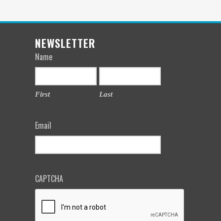
NEWSLETTER
Name
First
Last
Email
CAPTCHA