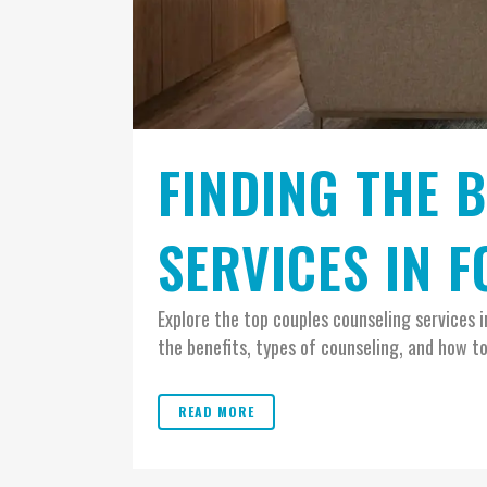
FINDING THE 
SERVICES IN 
Explore the top couples counseling services 
the benefits, types of counseling, and how to
READ MORE