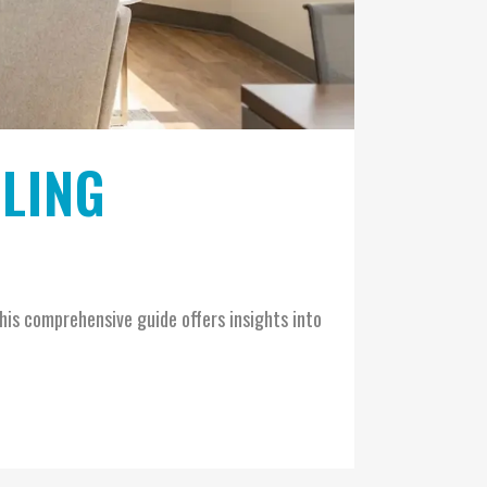
ELING
his comprehensive guide offers insights into