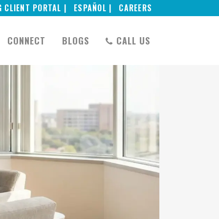
G CLIENT PORTAL |
ESPAÑOL |
CAREERS
CONNECT
BLOGS
CALL US