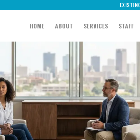
EXISTIN
HOME
ABOUT
SERVICES
STAFF