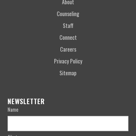
About
Counseling
Staff
Connect
Careers
Privacy Policy
Sitemap
NEWSLETTER
Name