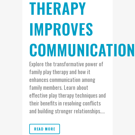
THERAPY
IMPROVES
COMMUNICATIO
Explore the transformative power of
family play therapy and how it
enhances communication among
family members. Learn about
effective play therapy techniques and
their benefits in resolving conflicts
and building stronger relationships....
READ MORE