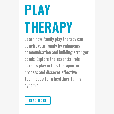
PLAY
THERAPY
Learn how family play therapy can
benefit your family by enhancing
communication and building stronger
bonds. Explore the essential role
parents play in this therapeutic
process and discover effective
techniques for a healthier family
dynamic....
READ MORE