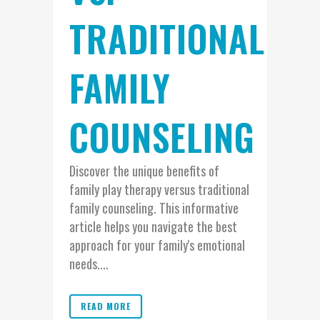
TRADITIONAL
FAMILY
COUNSELING
Discover the unique benefits of
family play therapy versus traditional
family counseling. This informative
article helps you navigate the best
approach for your family's emotional
needs....
READ MORE