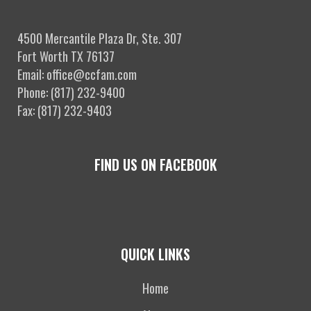
4500 Mercantile Plaza Dr, Ste. 307
Fort Worth TX 76137
Email: office@ccfam.com
Phone: (817) 232-9400
Fax: (817) 232-9403
FIND US ON FACEBOOK
QUICK LINKS
Home