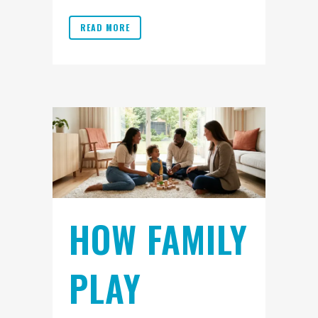
READ MORE
HOW FAMILY
PLAY