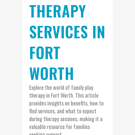
THERAPY
SERVICES IN
FORT
WORTH
Explore the world of family play
therapy in Fort Worth. This article
provides insights on benefits, how to
find services, and what to expect
during therapy sessions, making it a
valuable resource for families
seeking support....