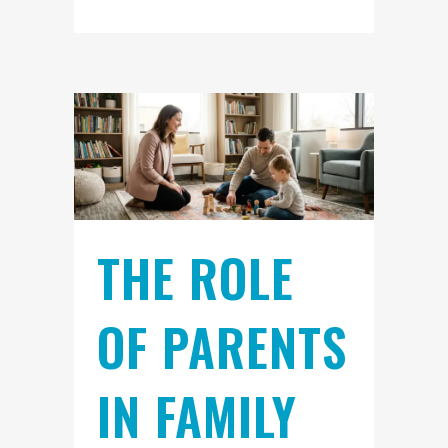
THE ROLE
OF PARENTS
IN FAMILY