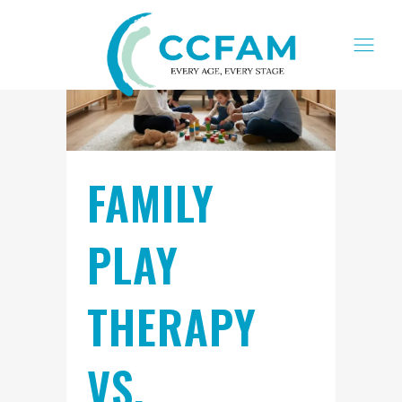
FAMILY
PLAY
THERAPY
VS.