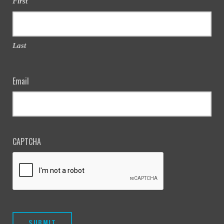
First
Last
Email
CAPTCHA