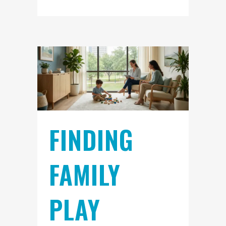
FINDING
FAMILY
PLAY