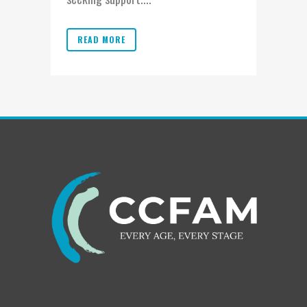
READ MORE