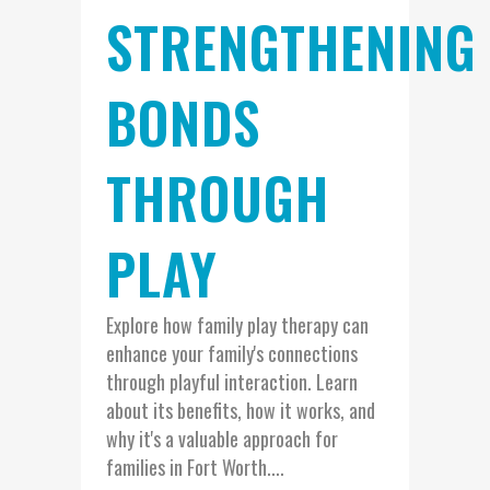
STRENGTHENING
BONDS
THROUGH
PLAY
Explore how family play therapy can
enhance your family's connections
through playful interaction. Learn
about its benefits, how it works, and
why it's a valuable approach for
families in Fort Worth....