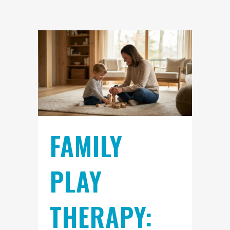
FAMILY
PLAY
THERAPY: